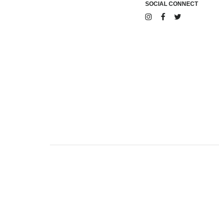
SOCIAL CONNECT