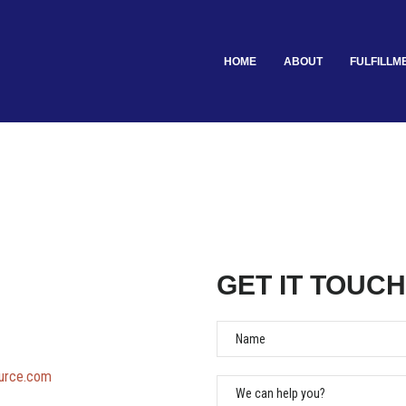
HOME
ABOUT
FULFILLM
GET IT TOUCH
Name
ource.com
We