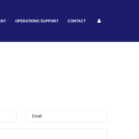
ENT
OPERATIONS SUPPORT
CONTACT
Email