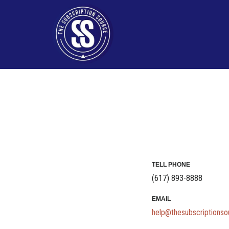
Skip
to
content
TELL PHONE
(617) 893-8888
EMAIL
help@thesubscriptions