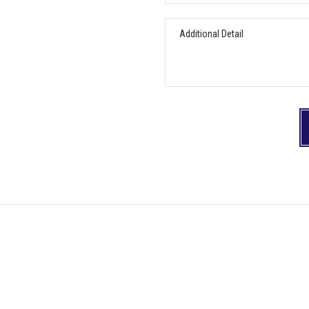
can
help
Additional
you?
Detail