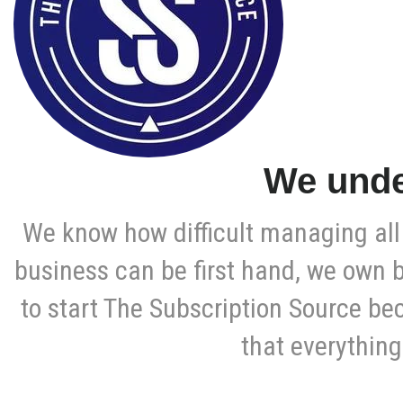
We unde
We know how difficult managing all 
business can be first hand, we own 
to start The Subscription Source be
that everything 